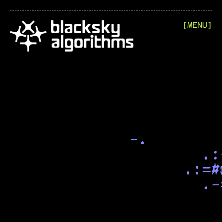
[MENU]