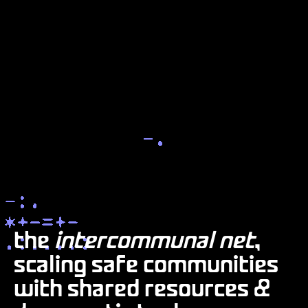
the
intercommunal net
,
scaling safe communities
with shared resources &