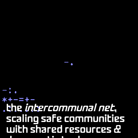
the
intercommunal net
,
scaling safe communities
with shared resources &