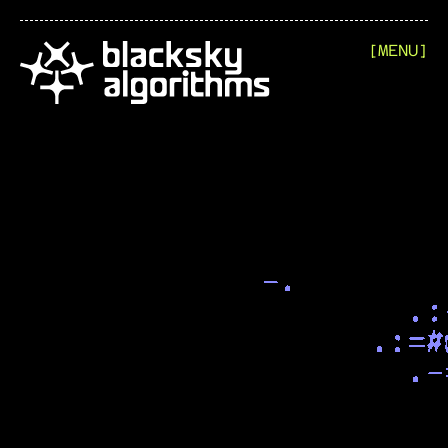
[MENU]