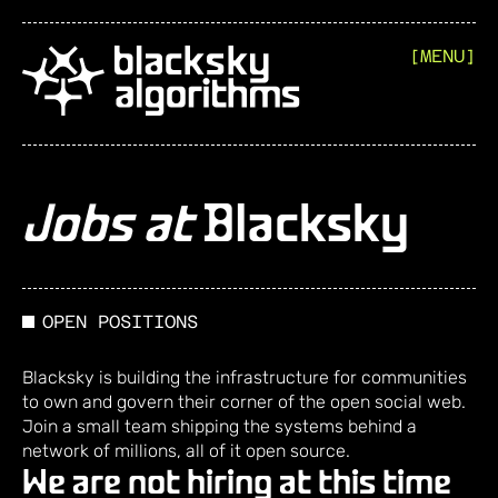
[MENU]
Jobs at
Blacksky
OPEN POSITIONS
Blacksky is building the infrastructure for communities
to own and govern their corner of the open social web.
Join a small team shipping the systems behind a
network of millions, all of it open source.
We are not hiring at this time