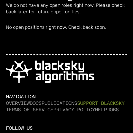
We do not have any open roles right now. Please check
back later for future opportunities.
No open positions right now. Check back soon.
NAVIGATION
OVERVIEW
DOCS
PUBLICATIONS
SUPPORT BLACKSKY
TERMS OF SERVICE
PRIVACY POLICY
HELP
JOBS
FOLLOW US