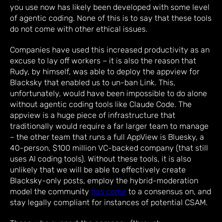
you use now has likely been developed with some level
of agentic coding. None of this is to say that these tools
do not come with other ethical issues.
Companies have used this increased productivity as an
excuse to lay off workers – it is also the reason that
Rudy, by himself, was able to deploy the appview for
Blacksky that enabled us to un-ban Link. This,
unfortunately, would have been impossible to do alone
without agentic coding tools like Claude Code. The
appview is a huge piece of infrastructure that
traditionally would require a far larger team to manage
– the other team that runs a full AppView is Bluesky, a
40-person, $100 million VC-backed company (that still
uses AI coding tools). Without these tools, it is also
unlikely that we will be able to effectively create
Blacksky-only posts, employ the hybrid-moderation
model the community
has come
to a consensus on, and
stay legally compliant for instances of potential CSAM.