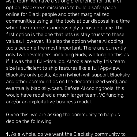
As a team, we have a strong preference for the first
option. Blacksky’s mission is to build a safe space
online for Black people and other marginalized
communities using all the tools at our disposal in a time
when the internet is increasingly a hostile place. The
first option is the one that lets us stay truest to these
values. However, it’s also the option where AI coding
tools become the most important. There are currently
only two developers, including Rudy, working on this as
if it was their full-time job. AI tools are why this team
size is sufficient to ship features like a full Appview,
Blacksky only posts, Acorn (which will support Blacksky
and other communities on the decentralized web), and
eventually blacksky.cash. Before AI coding tools, this
would have required a much larger team, VC funding,
and/or an exploitative business model.
Given this, we are asking the community to help us
decide the following:
1.
As a whole, do we want the Blacksky community to