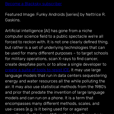
Become a Blacksky subscriber
Featured Image: Funky Androids (series) by Nettrice R.
Gaskins.
Artificial intelligence (AI) has gone from a niche
computer science field to a public spectacle we’re all
forced to reckon with. It is not one clearly defined thing,
but rather is a set of underlying technologies that can
be used for many different purposes – to target schools
for military operations, scan X-rays to find cancer,
create deepfake porn, or to allow a single developer to
create a suite of tools to resist ICE
. It may use large
language models that run in data centers sequestering
energy and water resources all the while polluting the
air. It may also use statistical methods from the 1980’s
and prior that predate the invention of large language
models and can run on a phone. It is a term that
encompasses many different methods, scales, and
use-cases (e.g. is it being used for or against