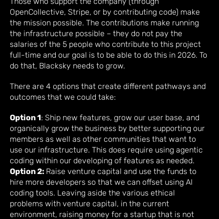
Those who support the company (through
OpenCollective, Stripe, or by contributing code) make
the mission possible. The contributions make running
the infrastructure possible – they do not pay the
salaries of the 5 people who contribute to this project
full-time and our goal is to be able to do this in 2026. To
do that, Blacksky needs to grow.
There are 4 options that create different pathways and
outcomes that we could take:
Option 1
: Ship new features, grow our user base, and
organically grow the business by better supporting our
members as well as other communities that want to
use our infrastructure. This does require using agentic
coding within our developing of features as needed.
Option 2:
Raise venture capital and use the funds to
hire more developers so that we can offset using AI
coding tools. Leaving aside the various ethical
problems with venture capital, in the current
environment, raising money for a startup that is not