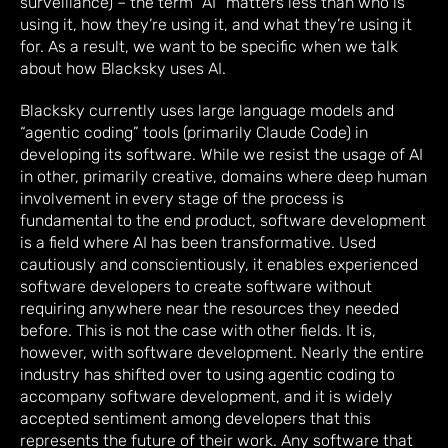
surveillance) – the term “AI” matters less than who is
using it, how they’re using it, and what they’re using it
for. As a result, we want to be specific when we talk
about how Blacksky uses AI.
Blacksky currently uses large language models and
“agentic coding” tools (primarily Claude Code) in
developing its software. While we resist the usage of AI
in other, primarily creative, domains where deep human
involvement in every stage of the process is
fundamental to the end product, software development
is a field where AI has been transformative. Used
cautiously and conscientiously, it enables experienced
software developers to create software without
requiring anywhere near the resources they needed
before. This is not the case with other fields. It is,
however, with software development. Nearly the entire
industry has shifted over to using agentic coding to
accompany software development, and it is widely
accepted sentiment among developers that this
represents the future of their work. Any software that