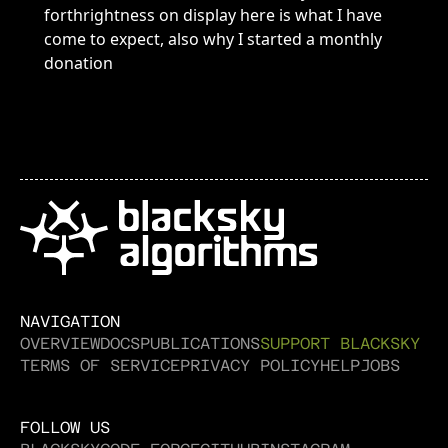
NAVIGATION
OVERVIEW
DOCS
PUBLICATIONS
SUPPORT BLACKSKY
TERMS OF SERVICE
PRIVACY POLICY
HELP
JOBS
FOLLOW US