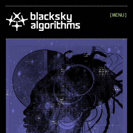
[MENU]