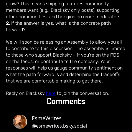
grow? This means shipping features community
members want (e.g., Blacksky only posts), supporting
other communities, and bringing on more moderators.
2.
If the answer is yes, what is the concrete path
forward?
We will soon be releasing an Assembly to allow you all
to contribute to this discussion. The assembly is limited
to those who support Blacksky – if you’re on the PDS,
on the feeds, or contribute to the company. Your
responses will help us gauge community sentiment on
what the path forward is and determine the tradeoffs
that we are comfortable making to get there.
Reply on Blacksky
here
to join the conversation.
Comments