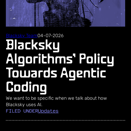
Blacksky Team
04-07-2026
Blacksky
Algorithms’ Policy
Towards Agentic
Coding
We want to be specific when we talk about how
Blacksky uses AI.
FILED UNDER
Updates