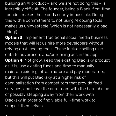
building an AI product – and we are not doing this – is
incredibly difficult. The founder, being a Black, first-time
founder, makes these odds nearly impossible. Doing
this with a commitment to not using AI coding tools
makes us uninvestable (which is not necessarily a bad
thing!).
Option 3
: Implement traditional social media business
models that will let us hire more developers without
relying on AI coding tools. These include selling user
data to advertisers and/or running ads in the app.
Option 4
: Not grow. Keep the existing Blacksky product
as it is, use existing funds and time to manually
maintain existing infrastructure and pay moderators,
but this will put Blacksky at a higher risk of
cannibalisation from competitors that provide feed
services, and leave the core team with the hard choice
of possibly stepping away from their work with
Blacksky in order to find viable full-time work to
support themselves.