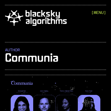
[MENU]
AUTHOR
Communia