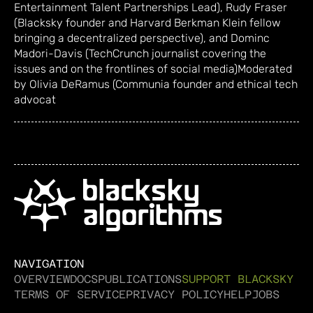
Entertainment Talent Partnerships Lead), Rudy Fraser
(Blacksky founder and Harvard Berkman Klein fellow
bringing a decentralized perspective), and Dominc
Madori-Davis (TechCrunch journalist covering the
issues and on the frontlines of social media) ​Moderated
by Olivia DeRamus (Communia founder and ethical tech
advocat
NAVIGATION
OVERVIEW
DOCS
PUBLICATIONS
SUPPORT BLACKSKY
TERMS OF SERVICE
PRIVACY POLICY
HELP
JOBS