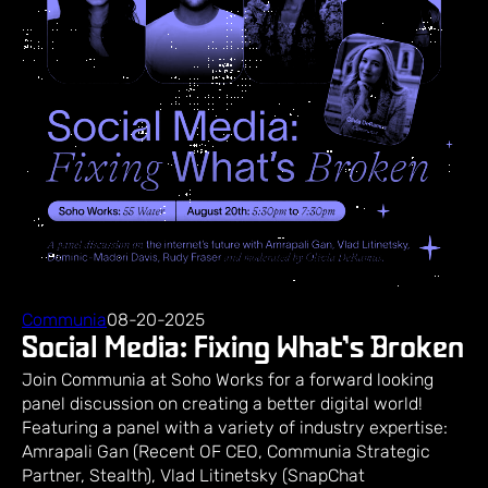
Communia
08-20-2025
Social Media: Fixing What’s Broken
Join Communia at Soho Works for a forward looking
panel discussion on creating a better digital world! ​
Featuring a panel with a variety of industry expertise: ​
Amrapali Gan (Recent OF CEO, Communia Strategic
Partner, Stealth), Vlad Litinetsky (SnapChat