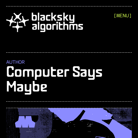
[MENU]
AUTHOR
Computer Says
Maybe