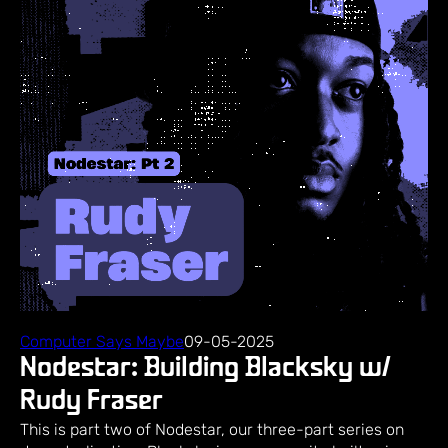
Computer Says Maybe
09-05-2025
Nodestar: Building Blacksky w/
Rudy Fraser
This is part two of Nodestar, our three-part series on