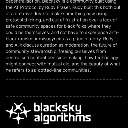
decentralisation. Blacksky is a community built using
the AT Protocol by Rudy Fraser. Rudy built this both out
of a creative drive to make something new using
protocol thinking, and out of frustration over a lack of
safe community spaces for black folks where they
could be themselves, and not have to experience anti-
black racism or misogynoir as a price of entry. Rudy
and Alix discuss curation as moderation, the future of
community stewardship, freeing ourselves from
centralised content decision-making, how technology
might connect with mutual aid, and the beauty of what
he refers to as ‘dotted-line communities’.