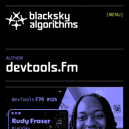
[MENU]
AUTHOR
devtools.fm