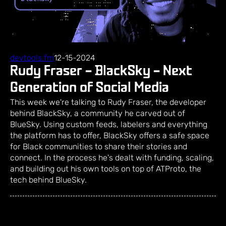
devtools.fm
12-15-2024
Rudy Fraser – BlackSky – Next
Generation of Social Media
This week we're talking to Rudy Fraser, the developer
behind BlackSky, a community he carved out of
BlueSky. Using custom feeds, labelers and everything
the platform has to offer, BlackSky offers a safe space
for Black communities to share their stories and
connect. In the process he's dealt with funding, scaling,
and building out his own tools on top of ATProto, the
tech behind BlueSky.