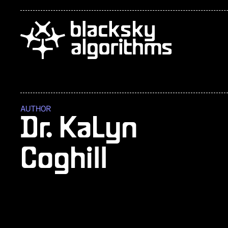
AUTHOR
Dr. KaLyn
Coghill