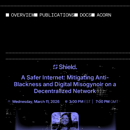
OVERVIEW
PUBLICATIONS
DOCS
ACORN