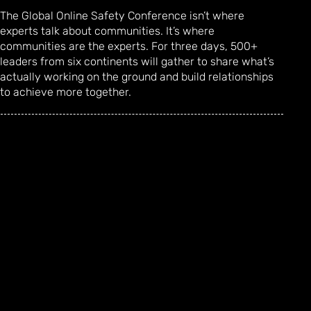
The Global Online Safety Conference isn’t where
experts talk about communities. It’s where
communities are the experts. For three days, 500+
leaders from six continents will gather to share what’s
actually working on the ground and build relationships
to achieve more together.