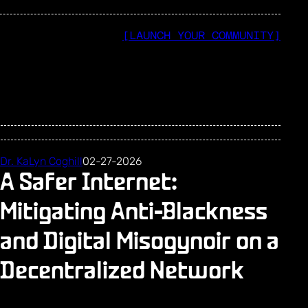
[LAUNCH YOUR COMMUNITY]
Dr. KaLyn Coghill
02-27-2026
A Safer Internet:
Mitigating Anti-Blackness
and Digital Misogynoir on a
Decentralized Network