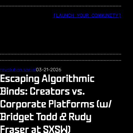
[LAUNCH YOUR COMMUNITY]
revolution.social
03-21-2026
Escaping Algorithmic
Binds: Creators vs.
Corporate Platforms (w/
Bridget Todd & Rudy
Fraser at SXSW)