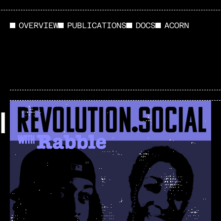
OVERVIEW
PUBLICATIONS
DOCS
ACORN
l