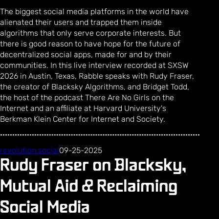
The biggest social media platforms in the world have
alienated their users and trapped them inside
algorithms that only serve corporate interests. But
there is good reason to have hope for the future of
decentralized social apps, made for and by their
communities. In this live interview recorded at SXSW
2026 in Austin, Texas, Rabble speaks with Rudy Fraser,
the creator of Blacksky Algorithms, and Bridget Todd,
the host of the podcast There Are No Girls on the
Internet and an affiliate at Harvard University's
Berkman Klein Center for Internet and Society.
revolution.social
09-25-2025
Rudy Fraser on Blacksky,
Mutual Aid & Reclaiming
Social Media