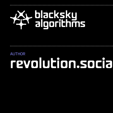
AUTHOR
revolution.socia