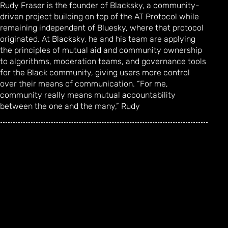
Rudy Fraser is the founder of Blacksky, a community-
driven project building on top of the AT Protocol while
remaining independent of Bluesky, where that protocol
originated. At Blacksky, he and his team are applying
the principles of mutual aid and community ownership
to algorithms, moderation teams, and governance tools
for the Black community, giving users more control
over their means of communication. “For me,
community really means mutual accountability
between the one and the many,” Rudy