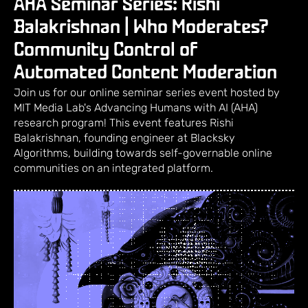
AHA Seminar Series: Rishi
Balakrishnan | Who Moderates?
Community Control of
Automated Content Moderation
Join us for our online seminar series event hosted by
MIT Media Lab's Advancing Humans with AI (AHA)
research program! This event features Rishi
Balakrishnan, founding engineer at Blacksky
Algorithms, building towards self-governable online
communities on an integrated platform.