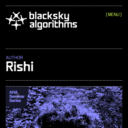
[MENU]
AUTHOR
Rishi