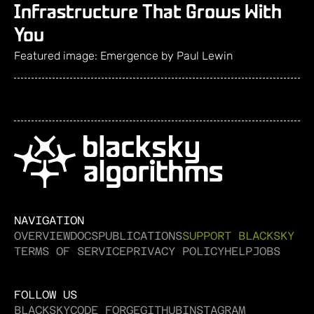
Infrastructure That Grows With
You
Featured image: Emergence by Paul Lewin
NAVIGATION
OVERVIEW
DOCS
PUBLICATIONS
SUPPORT BLACKSKY
TERMS OF SERVICE
PRIVACY POLICY
HELP
JOBS
FOLLOW US
BLACKSKY
CODE FORGE
GITHUB
INSTAGRAM