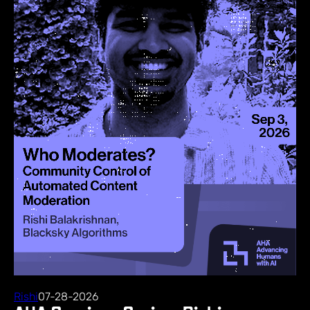
Rishi
07-28-2026