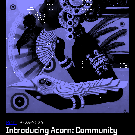
Rishi
03-23-2026
Introducing Acorn: Community