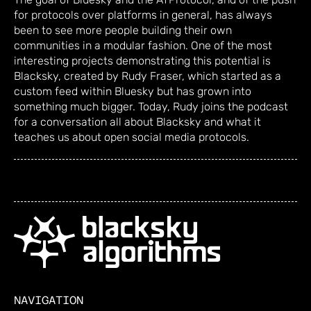
for protocols over platforms in general, has always
been to see more people building their own
communities in a modular fashion. One of the most
interesting projects demonstrating this potential is
Blacksky, created by Rudy Fraser, which started as a
custom feed within Bluesky but has grown into
something much bigger. Today, Rudy joins the podcast
for a conversation all about Blacksky and what it
teaches us about open social media protocols.
NAVIGATION