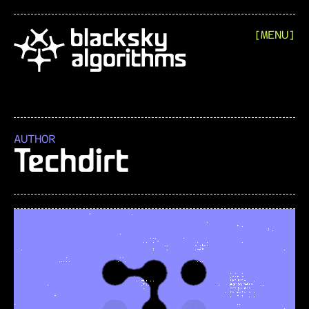
[MENU]
AUTHOR
Techdirt