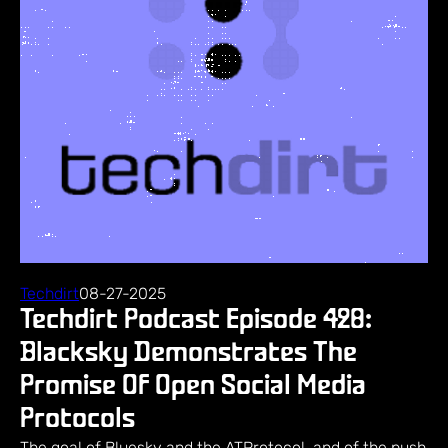
Techdirt
08-27-2025
Techdirt Podcast Episode 428:
Blacksky Demonstrates The
Promise Of Open Social Media
Protocols
The goal of Bluesky and the ATProtocol, and of the push