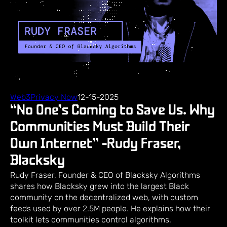
Web3Privacy Now
12-15-2025
“No One’s Coming to Save Us. Why
Communities Must Build Their
Own Internet” -Rudy Fraser,
Blacksky
Rudy Fraser, Founder & CEO of Blacksky Algorithms
shares how Blacksky grew into the largest Black
community on the decentralized web, with custom
feeds used by over 2.5M people. He explains how their
toolkit lets communities control algorithms,