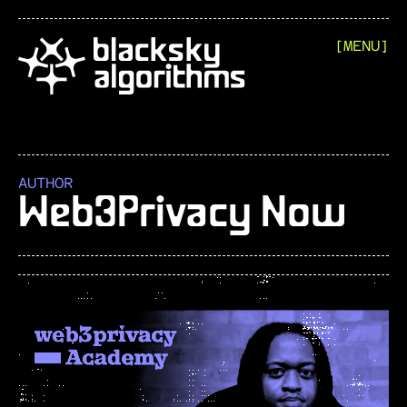
[MENU]
AUTHOR
Web3Privacy Now