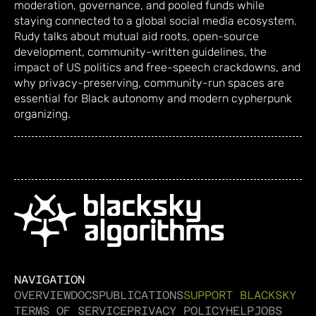
moderation, governance, and pooled funds while
staying connected to a global social media ecosystem.
Rudy talks about mutual aid roots, open-source
development, community-written guidelines, the
impact of US politics and free-speech crackdowns, and
why privacy-preserving, community-run spaces are
essential for Black autonomy and modern cypherpunk
organizing.
NAVIGATION
OVERVIEW
DOCS
PUBLICATIONS
SUPPORT BLACKSKY
TERMS OF SERVICE
PRIVACY POLICY
HELP
JOBS